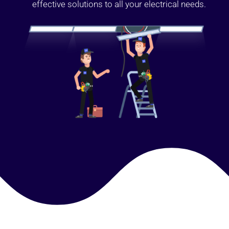
effective solutions to all your electrical needs.