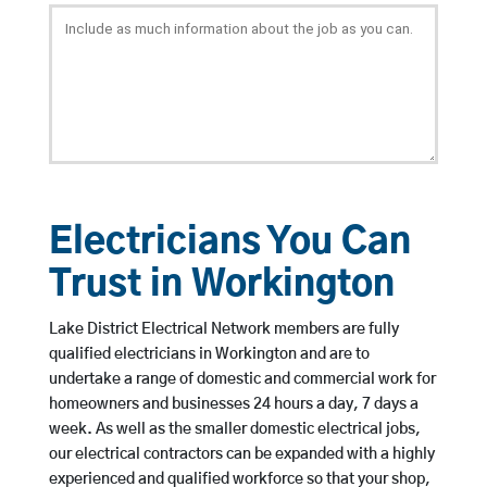
Electricians You Can
Trust in Workington
Lake District Electrical Network members are fully
qualified electricians in Workington and are to
undertake a range of domestic and commercial work for
homeowners and businesses 24 hours a day, 7 days a
week. As well as the smaller domestic electrical jobs,
our electrical contractors can be expanded with a highly
experienced and qualified workforce so that your shop,