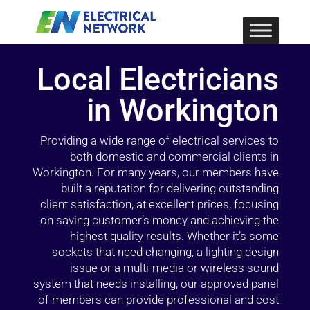
Local Electricians
in Workington
Providing a wide range of electrical services to
both domestic and commercial clients in
Workington. For many years, our members have
built a reputation for delivering outstanding
client satisfaction, at excellent prices, focusing
on saving customer’s money and achieving the
highest quality results. Whether it’s some
sockets that need changing, a lighting design
issue or a multi-media or wireless sound
system that needs installing, our approved panel
of members can provide professional and cost