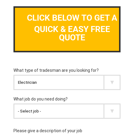
CLICK BELOW TO GET A
QUICK & EASY FREE
QUOTE