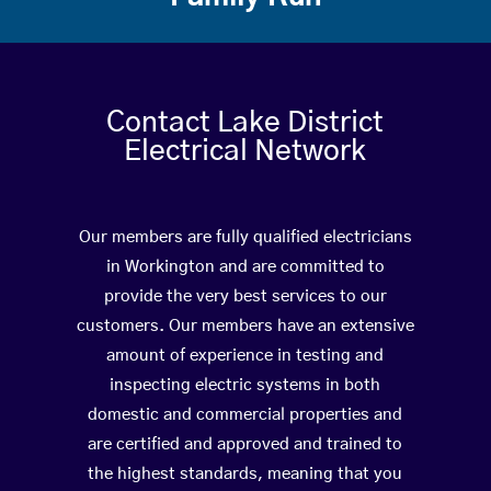
Contact Lake District
Electrical Network
Our members are fully qualified electricians
in Workington and are committed to
provide the very best services to our
customers. Our members have an extensive
amount of experience in testing and
inspecting electric systems in both
domestic and commercial properties and
are certified and approved and trained to
the highest standards, meaning that you