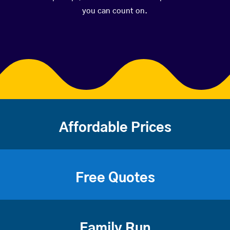
you can count on.
Affordable Prices
Free Quotes
Family Run