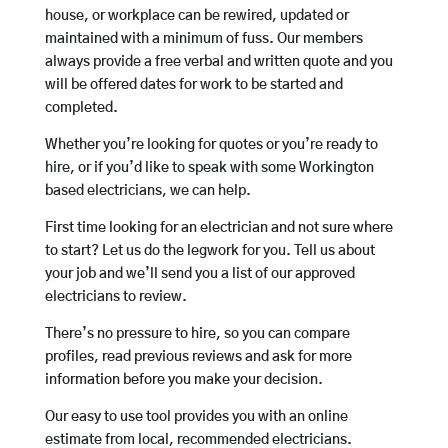
house, or workplace can be rewired, updated or
maintained with a minimum of fuss. Our members
always provide a free verbal and written quote and you
will be offered dates for work to be started and
completed.
Whether you’re looking for quotes or you’re ready to
hire, or if you’d like to speak with some Workington
based electricians, we can help.
First time looking for an electrician and not sure where
to start? Let us do the legwork for you. Tell us about
your job and we’ll send you a list of our approved
electricians to review.
There’s no pressure to hire, so you can compare
profiles, read previous reviews and ask for more
information before you make your decision.
Our easy to use tool provides you with an online
estimate from local, recommended electricians.