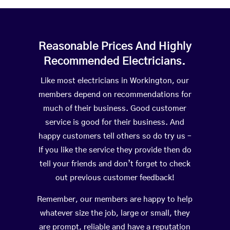
Reasonable Prices And Highly
Recommended Electricians.
Like most electricians in Workington, our
members depend on recommendations for
much of their business. Good customer
service is good for their business. And
happy customers tell others so do try us –
If you like the service they provide then do
tell your friends and don’t forget to check
out previous customer feedback!
Remember, our members are happy to help
whatever size the job, large or small, they
are prompt, reliable and have a reputation