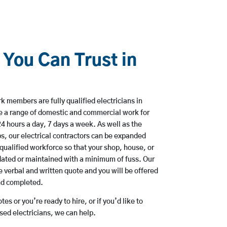
 You Can Trust in
k members are fully qualified electricians in
e a range of domestic and commercial work for
hours a day, 7 days a week. As well as the
bs, our electrical contractors can be expanded
qualified workforce so that your shop, house, or
ated or maintained with a minimum of fuss. Our
 verbal and written quote and you will be offered
and completed.
es or you’re ready to hire, or if you’d like to
ed electricians, we can help.