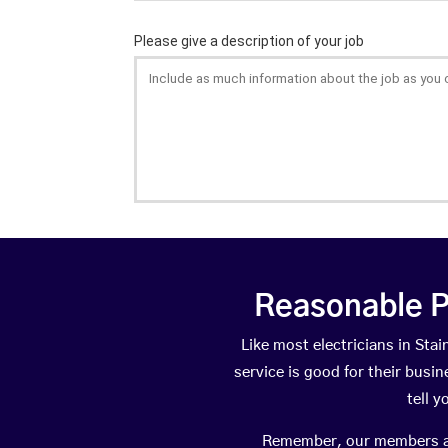
Reasonable P
Like most electricians in S
service is good for their busi
tell 
Remember, our members are 