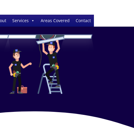
out
Services
Areas Covered
Contact