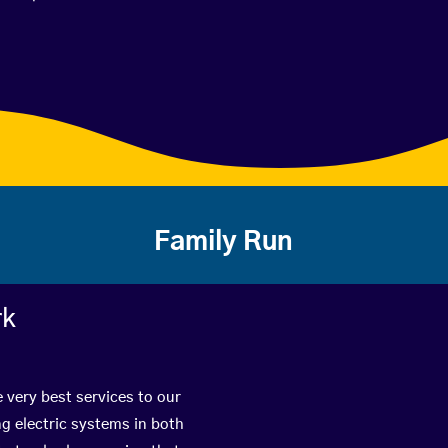
Family Run
rk
 very best services to our
g electric systems in both