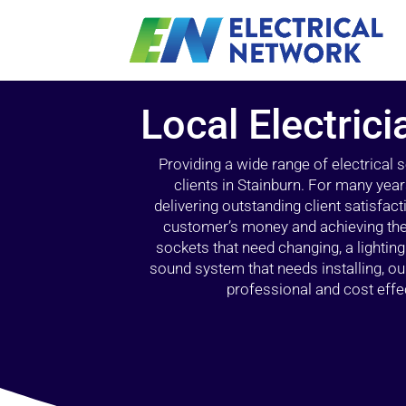
Local Electrici
Providing a wide range of electrical
clients in Stainburn. For many yea
delivering outstanding client satisfact
customer’s money and achieving the 
sockets that need changing, a lightin
sound system that needs installing, 
professional and cost effec