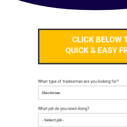
CLICK BELOW 
QUICK & EASY F