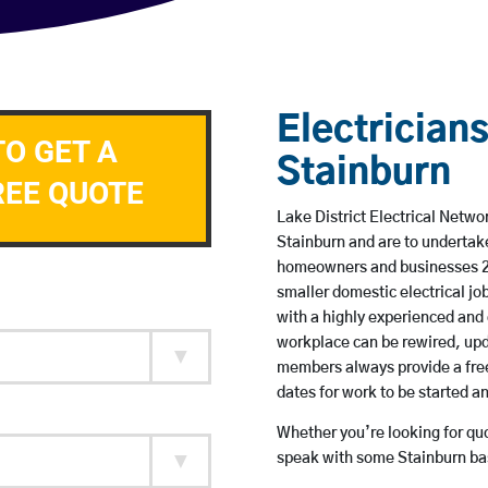
Electricians
TO GET A
Stainburn
REE QUOTE
Lake District Electrical Networ
Stainburn and are to undertak
homeowners and businesses 24 
smaller domestic electrical jo
with a highly experienced and 
workplace can be rewired, upd
members always provide a free
dates for work to be started 
Whether you’re looking for quot
speak with some Stainburn bas