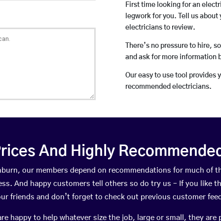
First time looking for an elect
legwork for you. Tell us about 
electricians to review.
There’s no pressure to hire, s
and ask for more information 
Our easy to use tool provides 
recommended electricians.
rices And Highly Recommended 
tainburn, our members depend on recommendations for much of t
ness. And happy customers tell others so do try us – If you like t
your friends and don’t forget to check out previous customer fee
happy to help whatever size the job, large or small, they are 