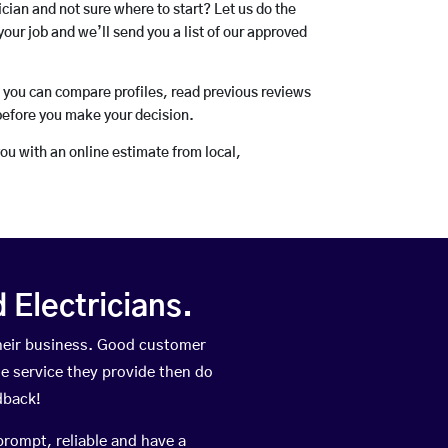
rician and not sure where to start? Let us do the
your job and we’ll send you a list of our approved
o you can compare profiles, read previous reviews
before you make your decision.
you with an online estimate from local,
Electricians.
heir business. Good customer
he service they provide then do
dback!
prompt, reliable and have a