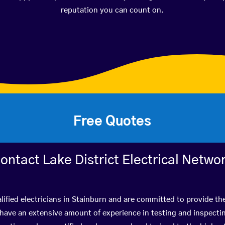
reputation you can count on.
Free Quotes
ontact Lake District Electrical Netwo
lified electricians in Stainburn and are committed to provide the
ve an extensive amount of experience in testing and inspectin