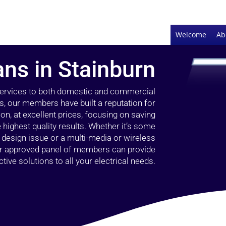
Welcome
Ab
ans in Stainburn
 services to both domestic and commercial
rs, our members have built a reputation for
ion, at excellent prices, focusing on saving
highest quality results. Whether it’s some
g design issue or a multi-media or wireless
our approved panel of members can provide
tive solutions to all your electrical needs.