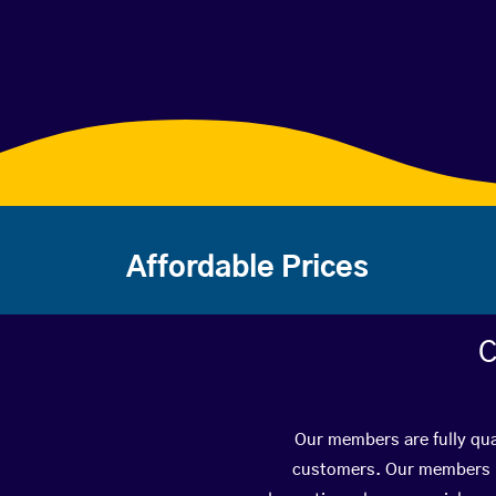
Affordable Prices
C
Our members are fully qua
customers. Our members ha