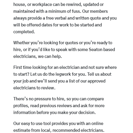
house, or workplace can be rewired, updated or
maintained with a minimum of fuss. Our members
always provide a free verbal and written quote and you
will be offered dates for work to be started and
completed.
Whether you’re looking for quotes or you’re ready to
hire, or if you’d like to speak with some Seaton based
electricians, we can help.
First time looking for an electrician and not sure where
to start? Let us do the legwork for you. Tell us about
your job and we’ll send you a list of our approved
electricians to review.
There’s no pressure to hire, so you can compare
profiles, read previous reviews and ask for more
information before you make your decision.
Our easy to use tool provides you with an online
estimate from local, recommended electricians.