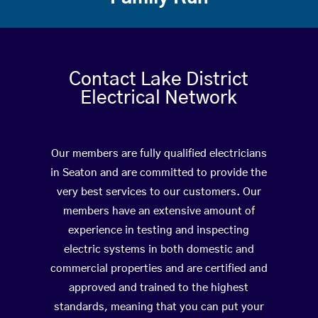
Contact Lake District
Electrical Network
Our members are fully qualified electricians
in Seaton and are committed to provide the
very best services to our customers. Our
members have an extensive amount of
experience in testing and inspecting
electric systems in both domestic and
commercial properties and are certified and
approved and trained to the highest
standards, meaning that you can put your