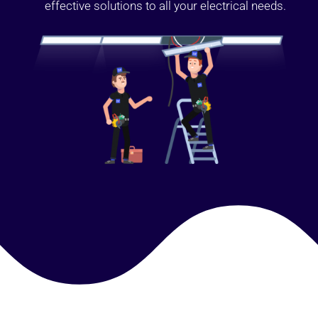
effective solutions to all your electrical needs.