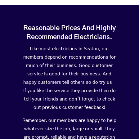
Reasonable Prices And Highly
Recommended Electricians.
Like most electricians in Seaton, our
members depend on recommendations for
much of their business. Good customer
service is good for their business. And
happy customers tell others so do try us –
If you like the service they provide then do
tell your friends and don’t forget to check
out previous customer feedback!
Remember, our members are happy to help
whatever size the job, large or small, they
are prompt, reliable and have a reputation