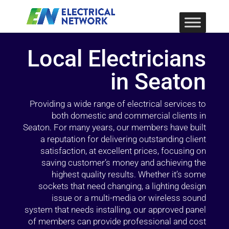
Local Electricians
in Seaton
Providing a wide range of electrical services to
both domestic and commercial clients in
Seaton. For many years, our members have built
a reputation for delivering outstanding client
satisfaction, at excellent prices, focusing on
saving customer’s money and achieving the
highest quality results. Whether it’s some
sockets that need changing, a lighting design
issue or a multi-media or wireless sound
system that needs installing, our approved panel
of members can provide professional and cost