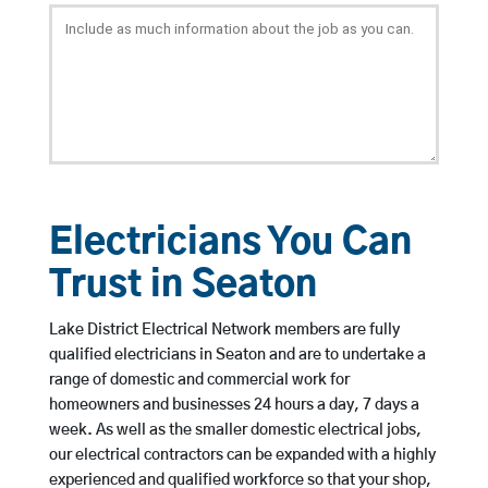
Electricians You Can
Trust in Seaton
Lake District Electrical Network members are fully
qualified electricians in Seaton and are to undertake a
range of domestic and commercial work for
homeowners and businesses 24 hours a day, 7 days a
week. As well as the smaller domestic electrical jobs,
our electrical contractors can be expanded with a highly
experienced and qualified workforce so that your shop,