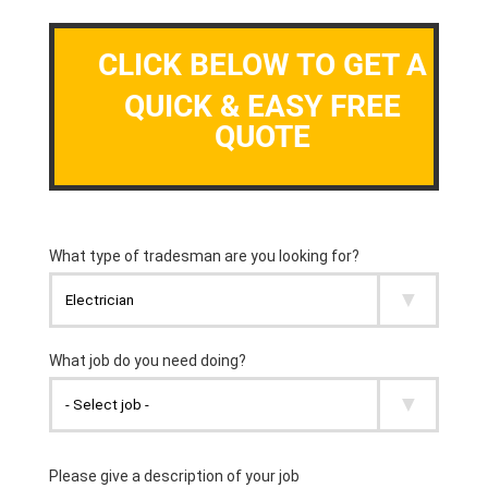
CLICK BELOW TO GET A
QUICK & EASY FREE
QUOTE