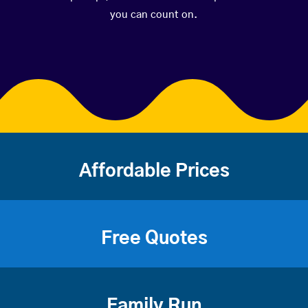
you can count on.
Affordable Prices
Free Quotes
Family Run