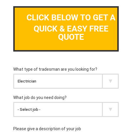
CLICK BELOW TO GET A
QUICK & EASY FREE
QUOTE