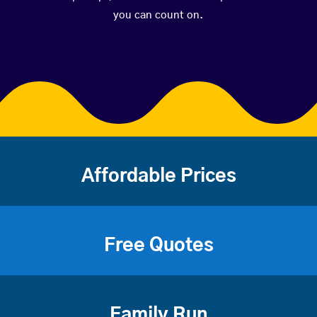
you can count on.
Affordable Prices
Free Quotes
Family Run