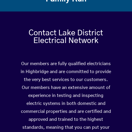
Contact Lake District
Electrical Network
Our members are fully qualified electricians
in Highbridge and are committed to provide
the very best services to our customers.
Our members have an extensive amount of
experience in testing and inspecting
electric systems in both domestic and
commercial properties and are certified and
approved and trained to the highest
standards, meaning that you can put your