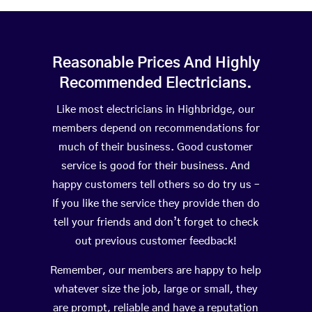
Reasonable Prices And Highly
Recommended Electricians.
Like most electricians in Highbridge, our
members depend on recommendations for
much of their business. Good customer
service is good for their business. And
happy customers tell others so do try us –
If you like the service they provide then do
tell your friends and don’t forget to check
out previous customer feedback!
Remember, our members are happy to help
whatever size the job, large or small, they
are prompt, reliable and have a reputation