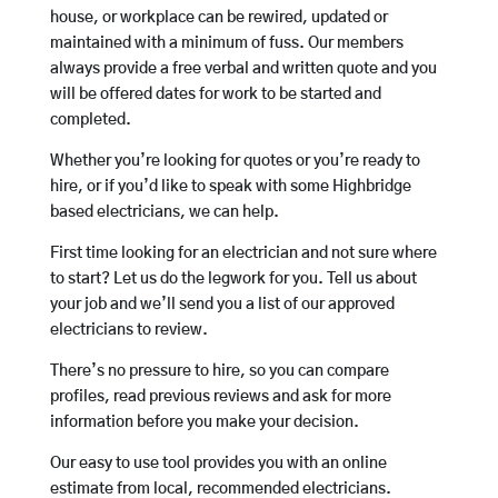
house, or workplace can be rewired, updated or
maintained with a minimum of fuss. Our members
always provide a free verbal and written quote and you
will be offered dates for work to be started and
completed.
Whether you’re looking for quotes or you’re ready to
hire, or if you’d like to speak with some Highbridge
based electricians, we can help.
First time looking for an electrician and not sure where
to start? Let us do the legwork for you. Tell us about
your job and we’ll send you a list of our approved
electricians to review.
There’s no pressure to hire, so you can compare
profiles, read previous reviews and ask for more
information before you make your decision.
Our easy to use tool provides you with an online
estimate from local, recommended electricians.