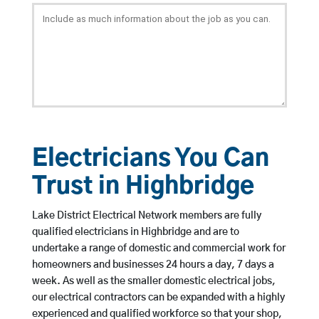
Electricians You Can
Trust in Highbridge
Lake District Electrical Network members are fully
qualified electricians in Highbridge and are to
undertake a range of domestic and commercial work for
homeowners and businesses 24 hours a day, 7 days a
week. As well as the smaller domestic electrical jobs,
our electrical contractors can be expanded with a highly
experienced and qualified workforce so that your shop,