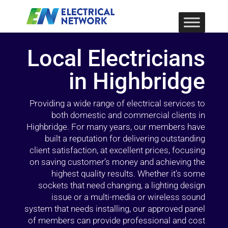
Local Electricians
in Highbridge
Providing a wide range of electrical services to
both domestic and commercial clients in
Highbridge. For many years, our members have
built a reputation for delivering outstanding
client satisfaction, at excellent prices, focusing
on saving customer’s money and achieving the
highest quality results. Whether it’s some
sockets that need changing, a lighting design
issue or a multi-media or wireless sound
system that needs installing, our approved panel
of members can provide professional and cost