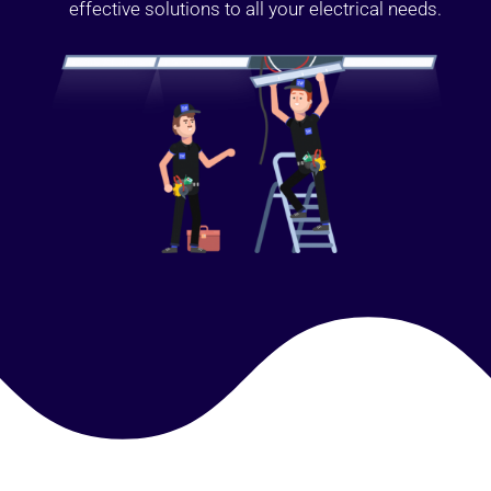
effective solutions to all your electrical needs.