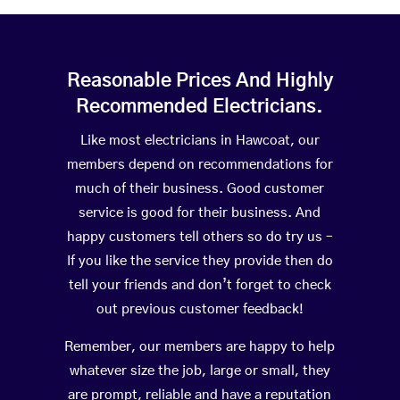
Reasonable Prices And Highly
Recommended Electricians.
Like most electricians in Hawcoat, our
members depend on recommendations for
much of their business. Good customer
service is good for their business. And
happy customers tell others so do try us –
If you like the service they provide then do
tell your friends and don’t forget to check
out previous customer feedback!
Remember, our members are happy to help
whatever size the job, large or small, they
are prompt, reliable and have a reputation