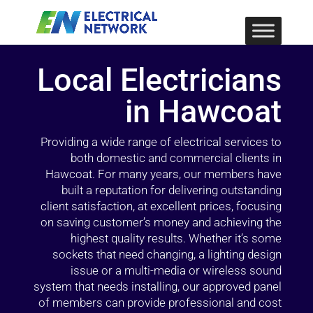
Local Electricians
in Hawcoat
Providing a wide range of electrical services to
both domestic and commercial clients in
Hawcoat. For many years, our members have
built a reputation for delivering outstanding
client satisfaction, at excellent prices, focusing
on saving customer’s money and achieving the
highest quality results. Whether it’s some
sockets that need changing, a lighting design
issue or a multi-media or wireless sound
system that needs installing, our approved panel
of members can provide professional and cost