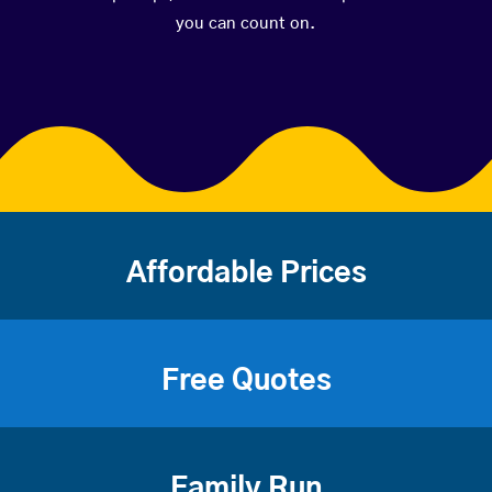
you can count on.
Affordable Prices
Free Quotes
Family Run