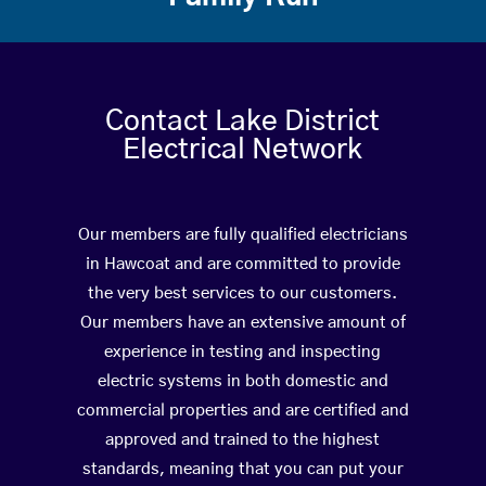
Contact Lake District
Electrical Network
Our members are fully qualified electricians
in Hawcoat and are committed to provide
the very best services to our customers.
Our members have an extensive amount of
experience in testing and inspecting
electric systems in both domestic and
commercial properties and are certified and
approved and trained to the highest
standards, meaning that you can put your