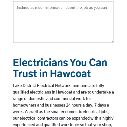
Electricians You Can
Trust in Hawcoat
Lake District Electrical Network members are fully
qualified electricians in Hawcoat and are to undertake a
range of domestic and commercial work for
homeowners and businesses 24 hours a day, 7 days a
week. As well as the smaller domestic electrical jobs,
our electrical contractors can be expanded with a highly
experienced and qualified workforce so that your shop,