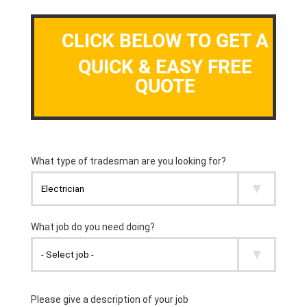
CLICK BELOW TO GET A
QUICK & EASY FREE
QUOTE