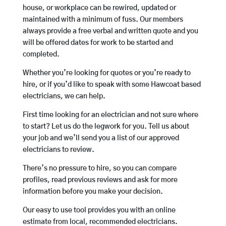
house, or workplace can be rewired, updated or
maintained with a minimum of fuss. Our members
always provide a free verbal and written quote and you
will be offered dates for work to be started and
completed.
Whether you’re looking for quotes or you’re ready to
hire, or if you’d like to speak with some Hawcoat based
electricians, we can help.
First time looking for an electrician and not sure where
to start? Let us do the legwork for you. Tell us about
your job and we’ll send you a list of our approved
electricians to review.
There’s no pressure to hire, so you can compare
profiles, read previous reviews and ask for more
information before you make your decision.
Our easy to use tool provides you with an online
estimate from local, recommended electricians.