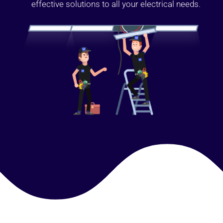
effective solutions to all your electrical needs.